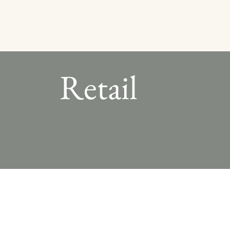
Retail