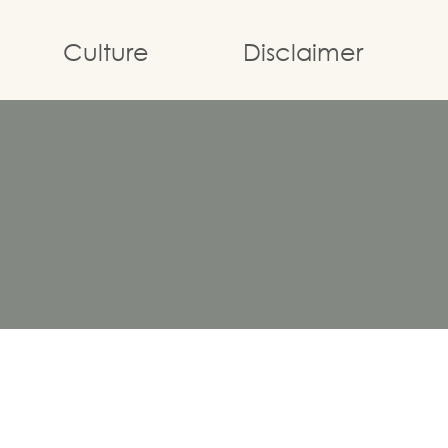
Culture
Disclaimer