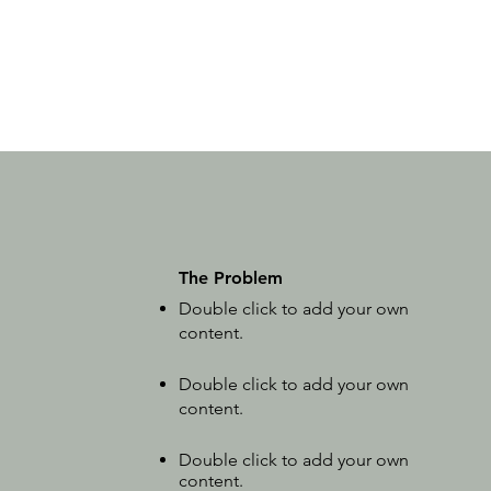
The Problem
Double click to add your own
content
.
Double click to add your own
content.
Double click to add your own
content.