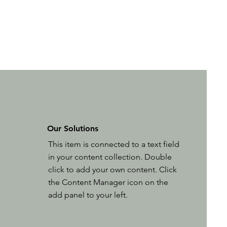
Our Solutions
This item is connected to a text field
in your content collection. Double
click to add your own content. Click
the Content Manager icon on the
add panel to your left.