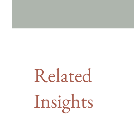
Related
Insights