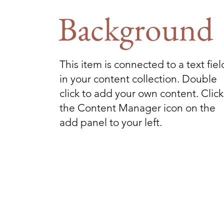
Background
This item is connected to a text fiel
in your content collection. Double
click to add your own content. Click
the Content Manager icon on the
add panel to your left.