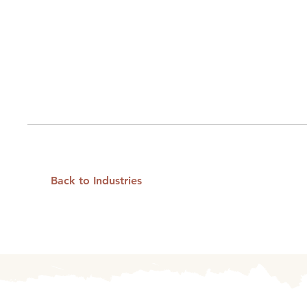
Back to Industries