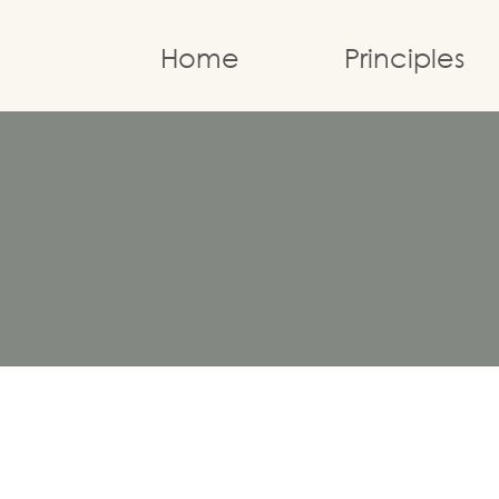
Home
Principles