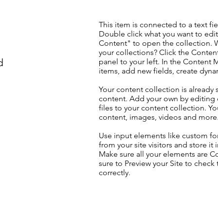
This item is connected to a text fie
Double click what you want to edi
Content" to open the collection. 
your collections? Click the Conte
d
panel to your left. In the Content
items, add new fields, create dyn
Your content collection is already 
content. Add your own by editing 
files to your content collection. Yo
content, images, videos and more
Use input elements like custom for
from your site visitors and store it
Make sure all your elements are 
sure to Preview your Site to check
correctly.