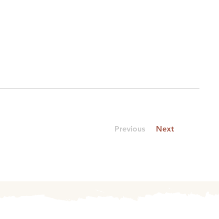
Previous
Next