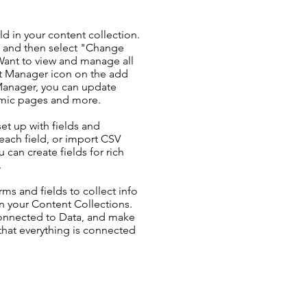
ld in your content collection.
t and then select "Change
Want to view and manage all
nt Manager icon on the add
 Manager, you can update
amic pages and more.
set up with fields and
each field, or import CSV
u can create fields for rich
.
ms and fields to collect info
 in your Content Collections.
Connected to Data, and make
 that everything is connected