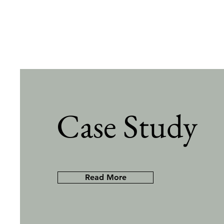
Case Study
Read More